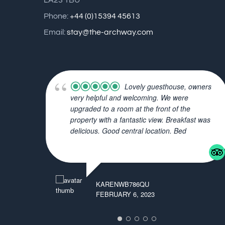
LA23 1BU
Phone:
+44 (0)15394 45613
Email:
stay@the-archway.com
Lovely guesthouse, owners
very helpful and welcoming. We were
upgraded to a room at the front of the
property with a fantastic view. Breakfast was
delicious. Good central location. Bed
... read more
KARENWB786QU
FEBRUARY 6, 2023