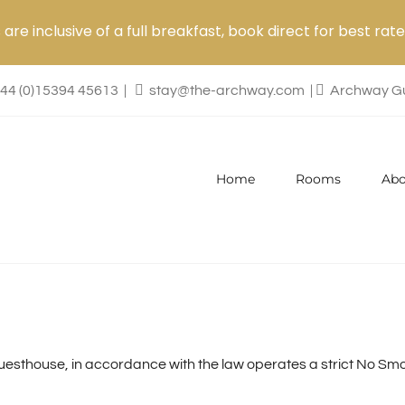
are inclusive of a full breakfast, book direct for best rate
44 (0)15394 45613
|
stay@the-archway.com
|
Archway Gu
Home
Rooms
Abo
sthouse, in accordance with the law operates a strict No Smok