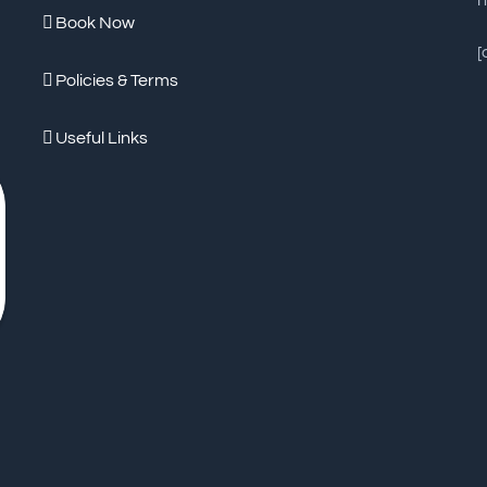
n
Book Now
[
Policies & Terms
Useful Links
Worth Every
Penny!
- Genuinely one of the nicest stays
De
we have had. Anita and Denis are extremely
re
friendly, attentive and willing to go above and
he
beyond. They take great pride in what they
tr
... read more
..
ISA H
JANUARY 30, 2023