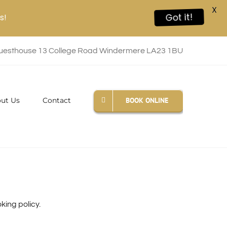
X
s!
Got it!
esthouse 13 College Road Windermere LA23 1BU
BOOK ONLINE
ut Us
Contact
ing policy.