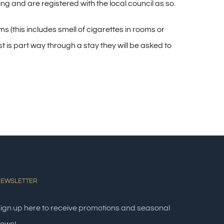
 and are registered with the local council as so.
s (this includes smell of cigarettes in rooms or
t is part way through a stay they will be asked to
EWSLETTER
ign up here to receive promotions and seasonal