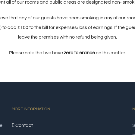
 all of our rooms and public areas are designated non- smoking
lieve that any of our guests have been smoking in any of our room
 add £100 to the bill for expenses/loss of earnings. If the gues
leave the premises with no refund being given.
Please note that we have
zero tolerance
on this matter.
MORE INFORMATION
N
e
Contact
S