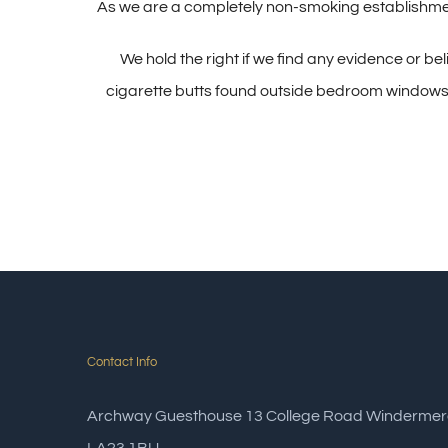
As we are a completely non-smoking establishment
We hold the right if we find any evidence or be
cigarette butts found outside bedroom windows) to
Contact Info
Archway Guesthouse 13 College Road Windermer