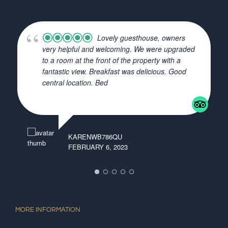
Lovely guesthouse, owners
very helpful and welcoming. We were upgraded
to a room at the front of the property with a
fantastic view. Breakfast was delicious. Good
central location. Bed
... read more
KARENWB786QU
ISA
FEBRUARY 6, 2023
JAN
MORE INFORMATION