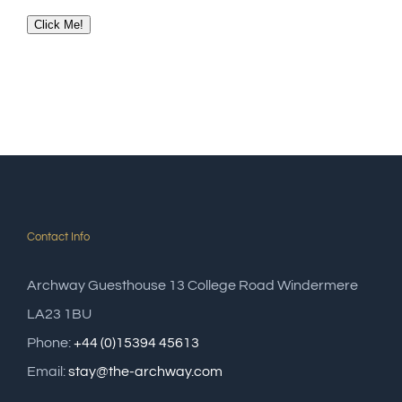
Click Me!
Contact Info
Archway Guesthouse 13 College Road Windermere
LA23 1BU
Phone:
+44 (0)15394 45613
Email:
stay@the-archway.com