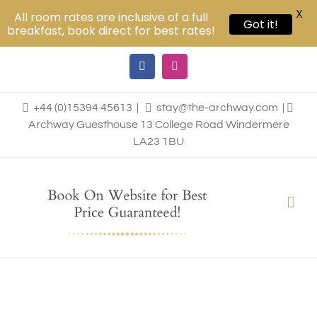
X
All room rates are inclusive of a full
Got it!
breakfast, book direct for best rates!
Skip
Facebook
Instagram
to
content
+44 (0)15394 45613
|
stay@the-archway.com
|
Archway Guesthouse 13 College Road Windermere
LA23 1BU