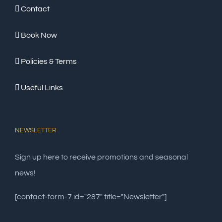
Contact
Book Now
Policies & Terms
Useful Links
NEWSLETTER
Sign up here to receive promotions and seasonal
news!
[contact-form-7 id="287" title="Newsletter"]